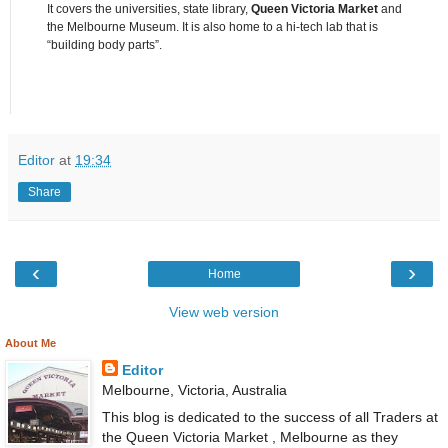
It covers the universities, state library,
Queen Victoria Market
and
the Melbourne Museum. It is also home to a hi-tech lab that is
“building body parts”.
Editor
at
19:34
Share
‹
›
Home
View web version
About Me
Editor
Melbourne, Victoria, Australia
This blog is dedicated to the success of all Traders at
the Queen Victoria Market , Melbourne as they