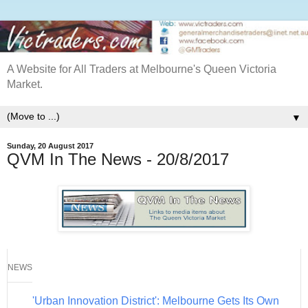
A Website for All Traders at Melbourne's Queen Victoria
Market.
▼
Sunday, 20 August 2017
QVM In The News - 20/8/2017
NEWS
'Urban Innovation District': Melbourne Gets Its Own