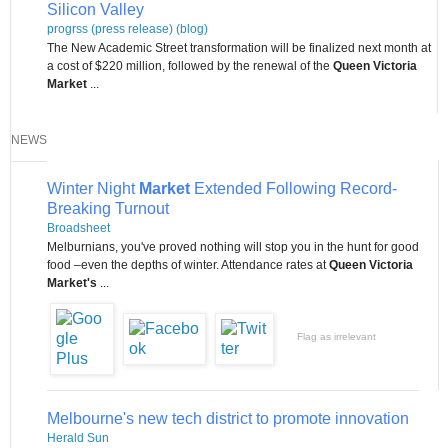
Silicon Valley
progrss (press release) (blog)
The New Academic Street transformation will be finalized next month at
a cost of $220 million, followed by the renewal of the
Queen Victoria
Market
...
NEWS
Winter Night
Market
Extended Following Record-
Breaking Turnout
Broadsheet
Melburnians, you've proved nothing will stop you in the hunt for good
food –even the depths of winter. Attendance rates at
Queen Victoria
Market's
...
Flag as irrelevant
Melbourne's new tech district to promote innovation
Herald Sun