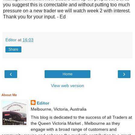
you suggest this is correctable and without putting too much
pressure on a new trader we will watch week 2 with interest.
Thank you for your input. - Ed
Editor
at
16:03
Share
‹
›
Home
View web version
About Me
Editor
Melbourne, Victoria, Australia
This blog is dedicated to the success of all Traders at
the Queen Victoria Market , Melbourne as they
engage with a broad range of customers and