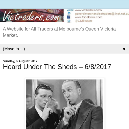
A Website for All Traders at Melbourne's Queen Victoria
Market.
▼
Sunday, 6 August 2017
Heard Under The Sheds – 6/8/2017