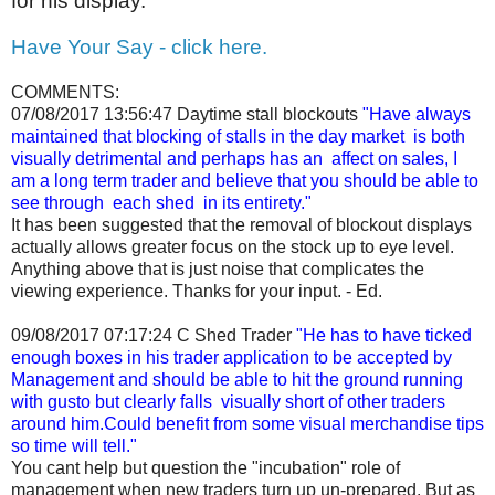
for his display.
Have Your Say - click here.
COMMENTS:
07/08/2017 13:56:47
Daytime stall blockouts
"Have always
maintained that blocking of stalls in the day market is both
visually detrimental and perhaps has an affect on sales, I
am a long term trader and believe that you should be able to
see through each shed in its entirety."
It has been suggested that the removal of blockout displays
actually allows greater focus on the stock up to eye level.
Anything above that is just noise that complicates the
viewing experience. Thanks for your input. - Ed.
09/08/2017 07:17:24
C Shed Trader
"He has to have ticked
enough boxes in his trader application to be accepted by
Management and should be able to hit the ground running
with gusto but clearly falls visually short of other traders
around him.Could benefit from some visual merchandise tips
so time will tell."
You cant help but question the "incubation" role of
management when new traders turn up un-prepared. But as