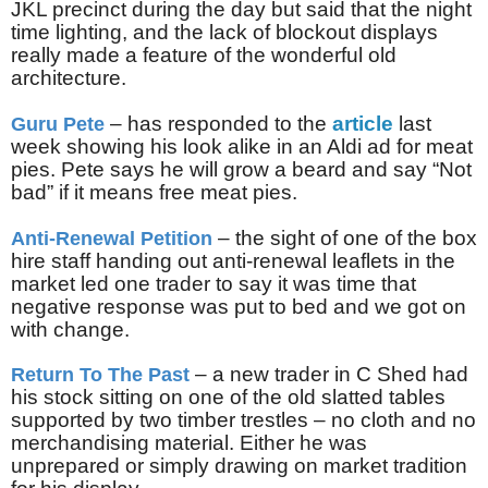
JKL precinct during the day but said that the night
time lighting, and the lack of blockout displays
really made a feature of the wonderful old
architecture.
– has responded to the
article
last
Guru Pete
week showing his look alike in an Aldi ad for meat
pies. Pete says he will grow a beard and say “Not
bad” if it means free meat pies.
– the sight of one of the box
Anti-Renewal Petition
hire staff handing out anti-renewal leaflets in the
market led one trader to say it was time that
negative response was put to bed and we got on
with change.
– a new trader in C Shed had
Return To The Past
his stock sitting on one of the old slatted tables
supported by two timber trestles – no cloth and no
merchandising material. Either he was
unprepared or simply drawing on market tradition