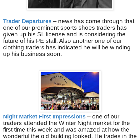
– news has come through that
Trader Departures
one of our prominent sports shoes traders has
given up his SL license and is considering the
future of his PE stall. Also another one of our
clothing traders has indicated he will be winding
up his business soon.
– one of our
Night Market First Impressions
traders attended the Winter Night market for the
first time this week and was amazed at how the
wonderful the old building looked. He trades in the