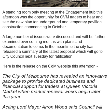
A standing room only meeting at the Engagement hub this
afternoon was the opportunity for QVM traders to hear and
see the new plan for underground and temporary pavilion
construction commencing in October.
A large number of issues were discussed and will be further
examined over coming months with plans and
documentation to come. In the meantime the city has
released a summary of the latest proposal which will go to
City Council next Tuesday for ratification.
Here is the release on the CoM website this afternoon -
The City of Melbourne has revealed an innovative
package to provide dedicated business and
financial support for traders at Queen Victoria
Market when market renewal works begin later
this year.
Acting Lord Mayor Arron Wood said Council will