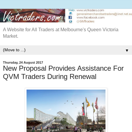
A Website for All Traders at Melbourne's Queen Victoria
Market.
▼
Thursday, 24 August 2017
New Proposal Provides Assistance For
QVM Traders During Renewal