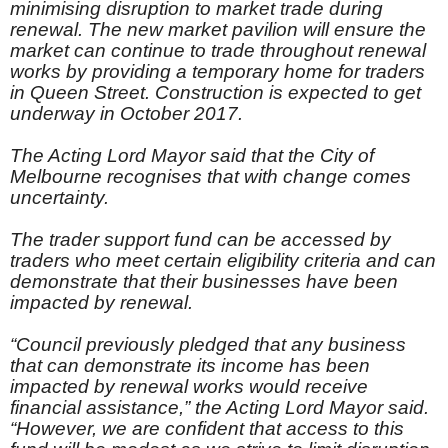
minimising disruption to market trade during
renewal. The new market pavilion will ensure the
market can continue to trade throughout renewal
works by providing a temporary home for traders
in Queen Street. Construction is expected to get
underway in October 2017.
The Acting Lord Mayor said that the City of
Melbourne recognises that with change comes
uncertainty.
The trader support fund can be accessed by
traders who meet certain eligibility criteria and can
demonstrate that their businesses have been
impacted by renewal.
“Council previously pledged that any business
that can demonstrate its income has been
impacted by renewal works would receive
financial assistance,” the Acting Lord Mayor said.
“However, we are confident that access to this