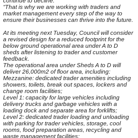
continue to decline.”
“That is why we are working with traders and
market management every step of the way to
ensure their businesses can thrive into the future.
At its meeting next Tuesday, Council will consider
a revised design for a reduced footprint for the
below ground operational area under A to D
sheds after listening to trader and customer
feedback.
The operational area under Sheds A to D will
deliver 26,000m2 of floor area, including:
Mezzanine: dedicated trader amenities including
showers, toilets, break out spaces, lockers and
change room facilities;
Level 1: capacity for large vehicles including
delivery trucks and garbage vehicles with a
loading dock and separate area for forklifts;
Level 2: dedicated trader loading and unloading
with parking for trader vehicles, storage, cool
rooms, food preparation areas, recycling and
waste management facilities;