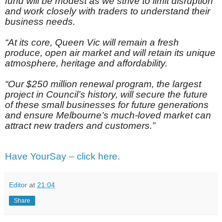
fund will be modest as we strive to limit disruption
and work closely with traders to understand their
business needs.
“At its core, Queen Vic will remain a fresh
produce, open air market and will retain its unique
atmosphere, heritage and affordability.
“Our $250 million renewal program, the largest
project in Council’s history, will secure the future
of these small businesses for future generations
and ensure Melbourne’s much-loved market can
attract new traders and customers.”
Have YourSay – click here.
Editor
at
21:04
Share