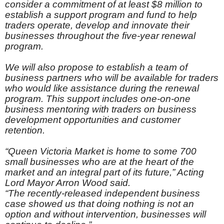
consider a commitment of at least $8 million to
establish a support program and fund to help
traders operate, develop and innovate their
businesses throughout the five-year renewal
program.
We will also propose to establish a team of
business partners who will be available for traders
who would like assistance during the renewal
program. This support includes one-on-one
business mentoring with traders on business
development opportunities and customer
retention.
“Queen Victoria Market is home to some 700
small businesses who are at the heart of the
market and an integral part of its future,” Acting
Lord Mayor Arron Wood said.
“The recently-released independent business
case showed us that doing nothing is not an
option and without intervention, businesses will