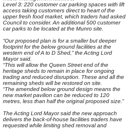
Level 3: 220 customer car parking spaces with lift
access taking customers direct to heart of the
upper fresh food market, which traders had asked
Council to consider. An additional 500 customer
car parks to be located at the Munro site.
“Our proposed plan is for a smaller but deeper
footprint for the below ground facilities at the
western end of A to D Shed,” the Acting Lord
Mayor said.
“This will allow the Queen Street end of the
heritage sheds to remain in place for ongoing
trading and reduced disruption. These and all the
remaining sheds will be restored on site.
“The amended below ground design means the
new market pavilion can be reduced to 120
metres, less than half the original proposed size.”
The Acting Lord Mayor said the new approach
delivers the back-of-house facilities traders have
requested while limiting shed removal and