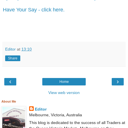
Have Your Say - click here.
Editor
at
13:10
Share
‹
›
Home
View web version
About Me
Editor
Melbourne, Victoria, Australia
This blog is dedicated to the success of all Traders at