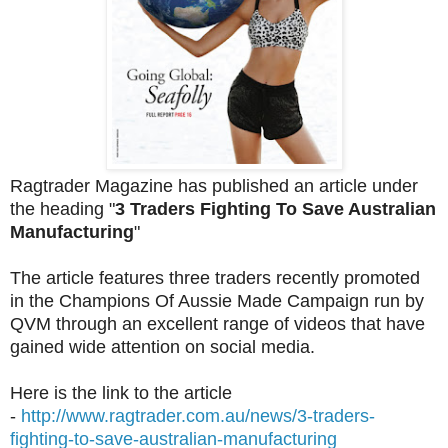
Ragtrader Magazine has published an article under
the heading "
3 Traders Fighting To Save Australian
Manufacturing
"
The article features three traders recently promoted
in the Champions Of Aussie Made Campaign run by
QVM through an excellent range of videos that have
gained wide attention on social media.
Here is the link to the article
-
http://www.ragtrader.com.au/news/3-traders-
fighting-to-save-australian-manufacturing