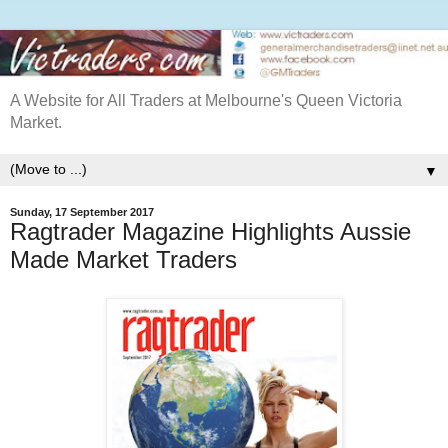
A Website for All Traders at Melbourne's Queen Victoria
Market.
▼
Sunday, 17 September 2017
Ragtrader Magazine Highlights Aussie
Made Market Traders