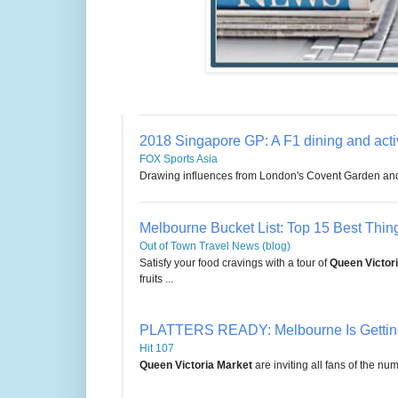
2018 Singapore GP: A F1 dining and activ
FOX Sports Asia
Drawing influences from London's Covent Garden an
Melbourne Bucket List: Top 15 Best Thing
Out of Town Travel News (blog)
Satisfy your food cravings with a tour of
Queen Victor
fruits ...
PLATTERS READY: Melbourne Is Getti
Hit 107
Queen Victoria Market
are inviting all fans of the n