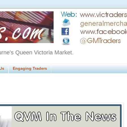
urne's Queen Victoria Market.
Us
Engaging Traders