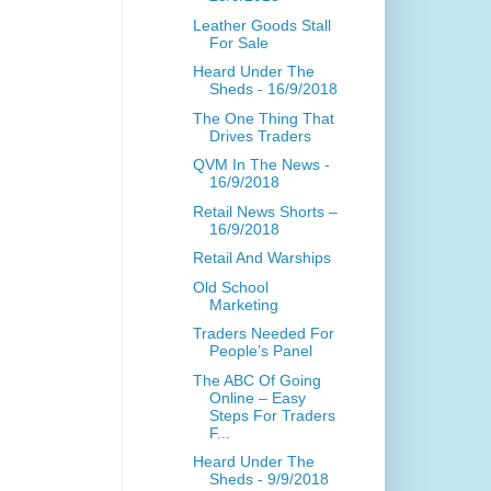
Leather Goods Stall
For Sale
Heard Under The
Sheds - 16/9/2018
The One Thing That
Drives Traders
QVM In The News -
16/9/2018
Retail News Shorts –
16/9/2018
Retail And Warships
Old School
Marketing
Traders Needed For
People’s Panel
The ABC Of Going
Online – Easy
Steps For Traders
F...
Heard Under The
Sheds - 9/9/2018