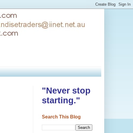
"Never stop
starting."
Search This Blog