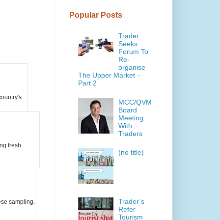
Popular Posts
Trader
Seeks
Forum To
Re-
organise
The Upper Market –
Part 2
untry's ...
MCC/QVM
Board
Meeting
With
Traders
ing fresh
(no title)
Trader’s
eese sampling.
Refer
Tourism