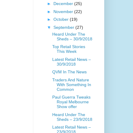
►
December
(25)
►
November
(22)
►
October
(19)
▼
September
(27)
Heard Under The
Sheds – 30/9/2018
Top Retail Stories
This Week
Latest Retail News –
30/9/2018
QVM In The News
Traders And Nature
With Something In
Common
Paul Guerra Tweaks
Royal Melbourne
Show offer
Heard Under The
Sheds – 23/9/2018
Latest Retail News –
23/9/2018