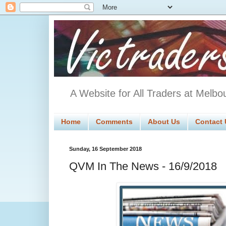
A Website for All Traders at Melbo
Home
Comments
About Us
Contact 
Sunday, 16 September 2018
QVM In The News - 16/9/2018