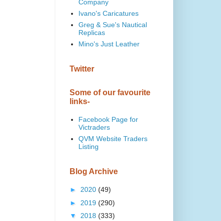
Company
Ivano's Caricatures
Greg & Sue's Nautical
Replicas
Mino's Just Leather
Twitter
Some of our favourite
links-
Facebook Page for
Victraders
QVM Website Traders
Listing
Blog Archive
►
2020
(49)
►
2019
(290)
▼
2018
(333)