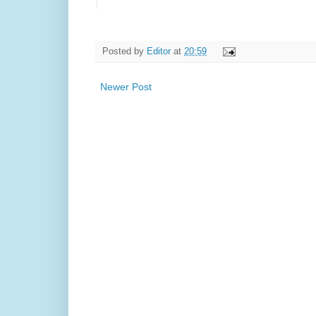
Posted by
Editor
at
20:59
Newer Post