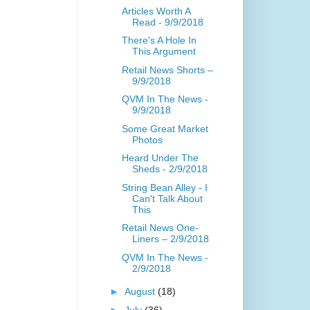
Articles Worth A
Read - 9/9/2018
There's A Hole In
This Argument
Retail News Shorts –
9/9/2018
QVM In The News -
9/9/2018
Some Great Market
Photos
Heard Under The
Sheds - 2/9/2018
String Bean Alley - I
Can't Talk About
This
Retail News One-
Liners – 2/9/2018
QVM In The News -
2/9/2018
►
August
(18)
►
July
(36)