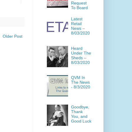
Request
To Board
Latest
Retail
News –
8/03/2020
Older Post
Heard
Under The
Sheds –
8/03/2020
QVM In
The News
- 8/3/2020
Goodbye,
Thank
You, and
Good Luck