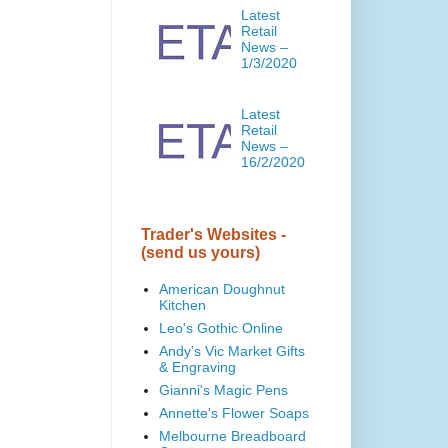
Latest
Retail
News –
1/3/2020
Latest
Retail
News –
16/2/2020
Trader's Websites -
(send us yours)
American Doughnut
Kitchen
Leo's Gothic Online
Andy's Vic Market Gifts
& Engraving
Gianni's Magic Pens
Annette's Flower Soaps
Melbourne Breadboard