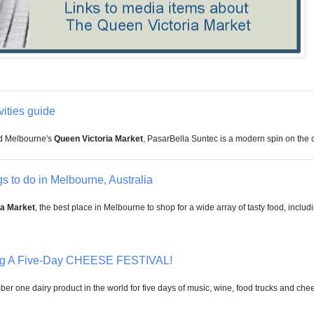
ities guide
d Melbourne's
Queen
Victoria Market
, PasarBella Suntec is a modern spin on the co
s to do in Melbourne, Australia
ia Market
, the best place in Melbourne to shop for a wide array of tasty food, includ
ng A Five-Day CHEESE FESTIVAL!
umber one dairy product in the world for five days of music, wine, food trucks and ch