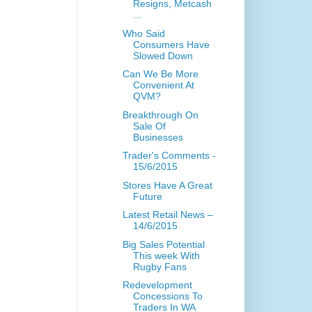
Resigns, Metcash
...
Who Said
Consumers Have
Slowed Down
Can We Be More
Convenient At
QVM?
Breakthrough On
Sale Of
Businesses
Trader's Comments -
15/6/2015
Stores Have A Great
Future
Latest Retail News –
14/6/2015
Big Sales Potential
This week With
Rugby Fans
Redevelopment
Concessions To
Traders In WA