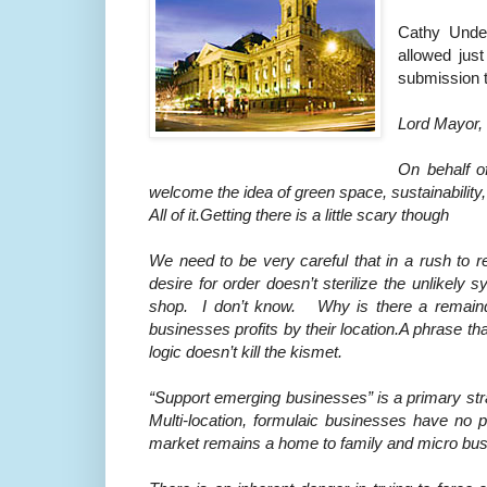
Cathy Under
allowed just
submission t
Lord Mayor,
On behalf o
welcome the idea of green space, sustainability
All of it.Getting there is a little scary though
We need to be very careful that in a rush to 
desire for order doesn’t sterilize the unlikel
shop. I don’t know. Why is there a remainder
businesses profits by their location.A phrase th
logic doesn’t kill the kismet.
“Support emerging businesses” is a primary str
Multi-location, formulaic businesses have no p
market remains a home to family and micro busi