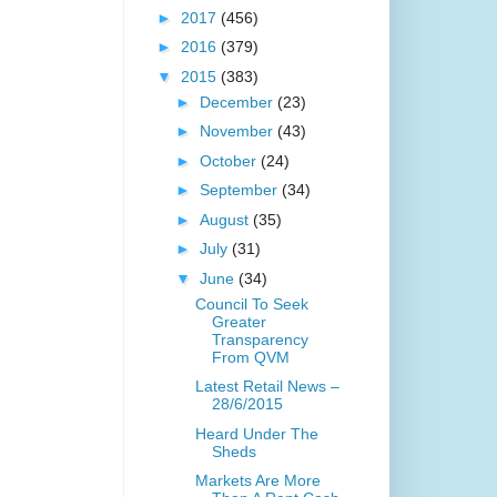
►
2017
(456)
►
2016
(379)
▼
2015
(383)
►
December
(23)
►
November
(43)
►
October
(24)
►
September
(34)
►
August
(35)
►
July
(31)
▼
June
(34)
Council To Seek
Greater
Transparency
From QVM
Latest Retail News –
28/6/2015
Heard Under The
Sheds
Markets Are More