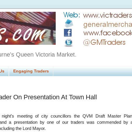
urne's Queen Victoria Market.
Us
Engaging Traders
rader On Presentation At Town Hall
 night’s meeting of city councillors the QVM Draft Master Pla
 and a presentation by one of our traders was commended by 
including the Lord Mayor.