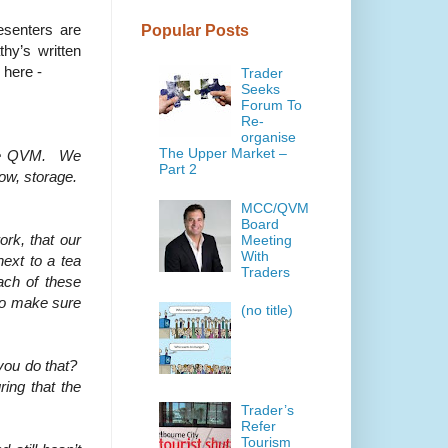
esenters are
Popular Posts
hy’s written
 here -
Trader
Seeks
Forum To
Re-
organise
The Upper Market –
 the QVM. We
Part 2
low, storage.
MCC/QVM
Board
rk, that our
Meeting
With
next to a tea
Traders
ach of these
 to make sure
(no title)
 you do that?
ring that the
Trader’s
Refer
Tourism