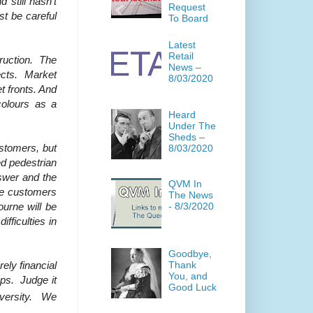
 still hasn’t
Request
t be careful
To Board
Latest
Retail
truction. The
News –
jects. Market
8/03/2020
t fronts. And
colours as a
Heard
Under The
Sheds –
ustomers, but
8/03/2020
ed pedestrian
swer and the
QVM In
he customers
The News
ourne will be
- 8/3/2020
fficulties in
Goodbye,
Thank
ely financial
You, and
ups. Judge it
Good Luck
diversity. We