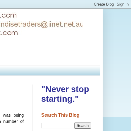
"Never stop
starting."
Search This Blog
n was being
a number of