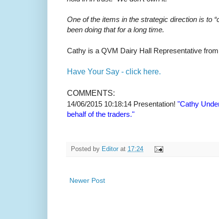
One of the items in the strategic direction is 
been doing that for a long time.
Cathy is a QVM Dairy Hall Representative from
Have Your Say - click here.
COMMENTS:
14/06/2015 10:18:14
Presentation!
"Cathy Underh
behalf of the traders."
Posted by
Editor
at
17:24
Newer Post