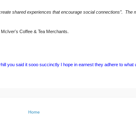
to “create shared experiences that encourage social connections”. The
 McIver's Coffee & Tea Merchants.
ill you said it sooo succinctly I hope in earnest they adhere to what
Home