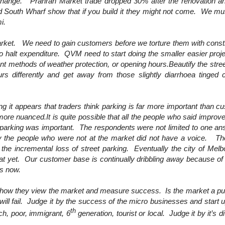
 change. Prahran Market trade dropped 30% after the renovation and
 South Wharf show that if you build it they might not come. We mus
i.
 market. We need to gain customers before we torture them with cons
to halt expenditure. QVM need to start doing the smaller easier pro
rent methods of weather protection, or opening hours.Beautify the stree
urs differently and get away from those slightly diarrhoea tinged 
ng it appears that traders think parking is far more important than c
more nuanced.It is quite possible that all the people who said improv
parking was important. The respondents were not limited to one an
y the people who were not at the market did not have a voice. T
the incremental loss of street parking. Eventually the city of Melb
at yet. Our customer base is continually dribbling away because of di
is now.
e how they view the market and measure success. Is the market a pur
 will fail. Judge it by the success of the micro businesses and start 
th
ch, poor, immigrant, 6
generation, tourist or local. Judge it by it’s 