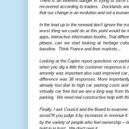
There is an
inherent danger in trying to force
recovered according to traders. Docklands and
that our change is an evolution and not a tsunam
In the lead up to the renewal don’t ignore the
worst thing we could do at this point would be 
apps, interactive information booths, Trial diffe
please, can we start looking at heritage colo
baseline. Think France and their markets...
Looking at the Capire report questions on parki
when you dig a little the customer response is 
amenity was important also said improved car 
difference was 38 responses. More importantl
already lost due to high car parking costs and 
virtually car free but we are a long way from th
parking. We need real constructive help with th
Finally, I ask Council and the Board to examin
asset?If you judge it by increases in revenue it
by the variety of people who feel ownership – ri
hold in in trust. We don’t own it.