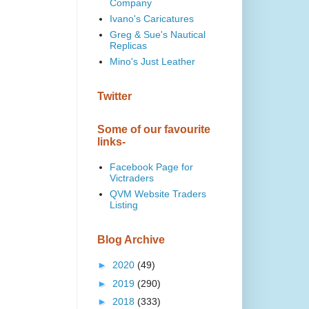
Company
Ivano's Caricatures
Greg & Sue's Nautical
Replicas
Mino's Just Leather
Twitter
Some of our favourite
links-
Facebook Page for
Victraders
QVM Website Traders
Listing
Blog Archive
►
2020
(49)
►
2019
(290)
►
2018
(333)