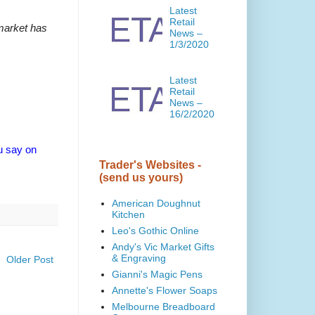
Latest
Retail
 market has
News –
1/3/2020
Latest
Retail
News –
16/2/2020
 u say on
Trader's Websites -
(send us yours)
American Doughnut
Kitchen
Leo's Gothic Online
Andy's Vic Market Gifts
& Engraving
Older Post
Gianni's Magic Pens
Annette's Flower Soaps
Melbourne Breadboard