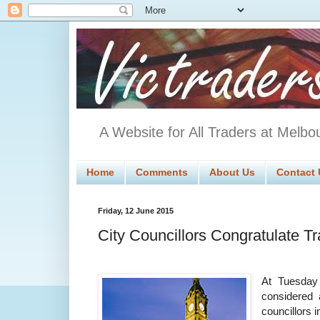
A Website for All Traders at Melbo
Home
Comments
About Us
Contact 
Friday, 12 June 2015
City Councillors Congratulate T
At Tuesday
considered
councillors 