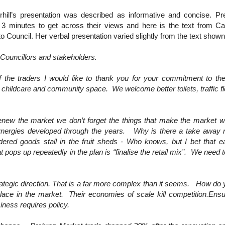
hill’s presentation was described as informative and concise. Pr
 3 minutes to get across their views and here is the text from Cat
o Council. Her verbal presentation varied slightly from the text shown
 Councillors and stakeholders.
f the traders I would like to thank you for your commitment to
, childcare and community space. We welcome better toilets, traffic f
renew the market we don’t forget the things that make the market wo
y synergies developed through the years. Why is there a take away 
ed goods stall in the fruit sheds - Who knows, but I bet that e
at pops up repeatedly in the plan is “finalise the retail mix”. We need
ategic direction. That is a far more complex than it seems. How do
lace in the market. Their economies of scale kill competition.Ensu
ness requires policy.