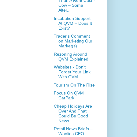
Than A Rent Cash-
Cow – Some
Alter...
Incubation Support
At QVM – Does It
Exist?
Trader's Comment
on Marketing Our
Market(s)
Rezoning Around
QVM Explained
Websites - Don't
Forget Your Link
With QVM
Tourism On The Rise
Focus On QVM
CarPark
Cheap Holidays Are
Over And That
Could Be Good
News.
Retail News Briefs –
Woolies CEO