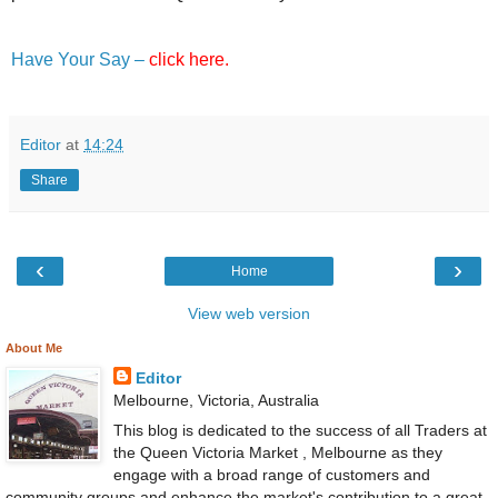
Have Your Say –
click here.
Editor
at
14:24
Share
‹
›
Home
View web version
About Me
Editor
Melbourne, Victoria, Australia
This blog is dedicated to the success of all Traders at
the Queen Victoria Market , Melbourne as they
engage with a broad range of customers and
community groups and enhance the market's contribution to a great