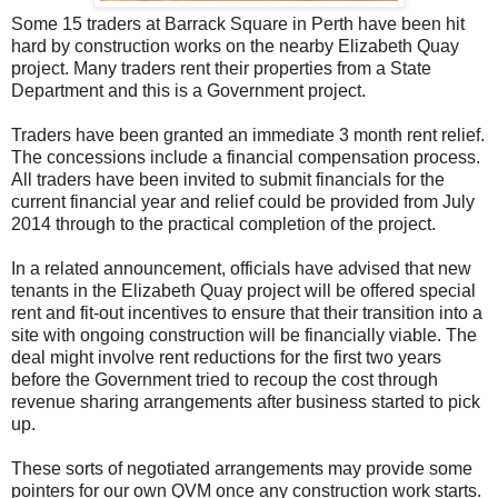
Some 15 traders at Barrack Square in Perth have been hit
hard by construction works on the nearby Elizabeth Quay
project. Many traders rent their properties from a State
Department and this is a Government project.
Traders have been granted an immediate 3 month rent relief.
The concessions include a financial compensation process.
All traders have been invited to submit financials for the
current financial year and relief could be provided from July
2014 through to the practical completion of the project.
In a related announcement, officials have advised that new
tenants in the Elizabeth Quay project will be offered special
rent and fit-out incentives to ensure that their transition into a
site with ongoing construction will be financially viable. The
deal might involve rent reductions for the first two years
before the Government tried to recoup the cost through
revenue sharing arrangements after business started to pick
up.
These sorts of negotiated arrangements may provide some
pointers for our own QVM once any construction work starts.