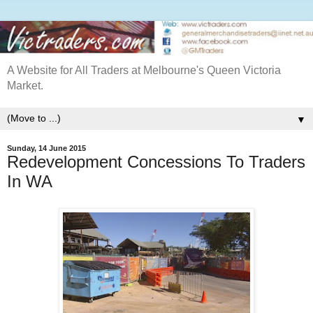
A Website for All Traders at Melbourne's Queen Victoria
Market.
▼
Sunday, 14 June 2015
Redevelopment Concessions To Traders
In WA